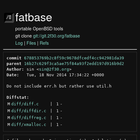
fatbase
portable OpenBSD tools
git clone
git://git.2f30.org/fatbase
Log
|
Files
|
Refs
commit
678853769b2c8f59c9678dfcedf4cc942981da39
parent
16b27c629f3ca5ae75f84a93f2edd197d916b9d2
Author:
 sin <
sin@2f30.org
Date:
   Tue, 18 Nov 2014 17:34:22 +0000

Do not include err.h but rather use util.h

Diffstat:
M
diff/diff.c
 | 
1
-
M
diff/diffdir.c
 | 
1
-
M
diff/diffreg.c
 | 
1
-
M
diff/xmalloc.c
 | 
1
-