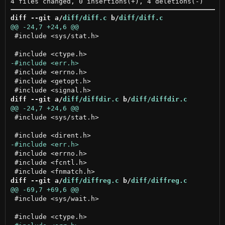
diff --git a/
diff/diff.c
 b/
diff/diff.c
 #include <sys/stat.h>

 #include <errno.h>

 #include <getopt.h>

diff --git a/
diff/diffdir.c
 b/
diff/diffdir.c
 #include <sys/stat.h>

 #include <errno.h>

 #include <fcntl.h>

diff --git a/
diff/diffreg.c
 b/
diff/diffreg.c
 #include <sys/wait.h>
