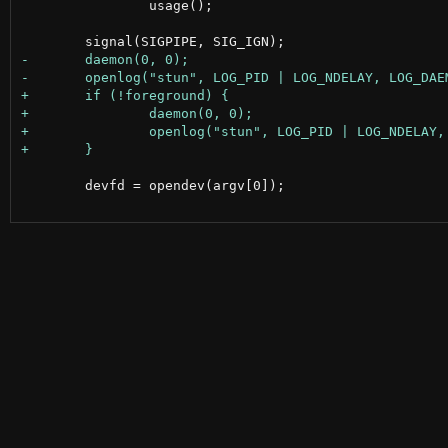
 		usage();

 	devfd = opendev(argv[0]);
