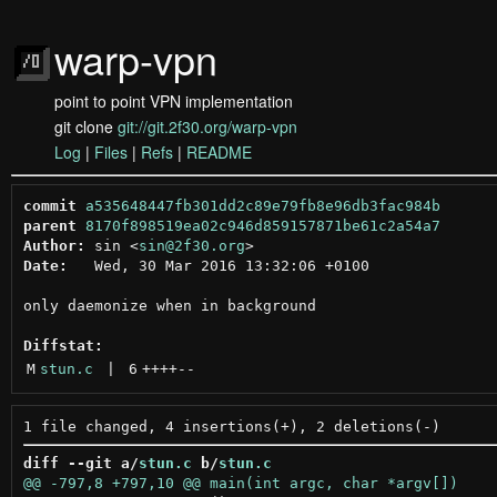
warp-vpn
point to point VPN implementation
git clone
git://git.2f30.org/warp-vpn
Log
|
Files
|
Refs
|
README
commit
a535648447fb301dd2c89e79fb8e96db3fac984b
parent
8170f898519ea02c946d859157871be61c2a54a7
Author:
 sin <
sin@2f30.org
Date:
   Wed, 30 Mar 2016 13:32:06 +0100

only daemonize when in background

Diffstat:
M
stun.c
 | 
6
++++
--
diff --git a/
stun.c
 b/
stun.c