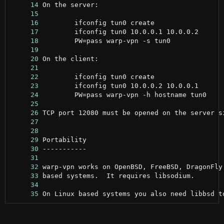
     14
     15
     16
     17
     18
     19
     20
     21
     22
     23
     24
     25
     26
     27
     28
     29
     30
     31
     32
     33
     34
     35