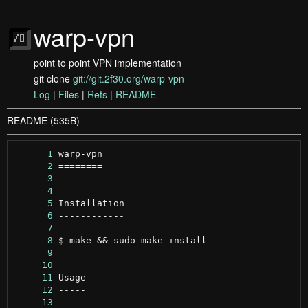
warp-vpn
point to point VPN implementation
git clone
git://git.2f30.org/warp-vpn
Log
|
Files
|
Refs
|
README
README (535B)
      1
      2
      3
      4
      5
      6
      7
      8
      9
     10
     11
     12
     13