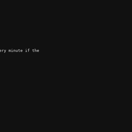
ry minute if the
