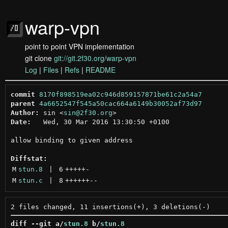
warp-vpn
point to point VPN implementation
git clone
git://git.2f30.org/warp-vpn
Log
|
Files
|
Refs
|
README
commit
8170f898519ea02c946d859157871be61c2a54a7
parent
4a6652547f545a50cac664a6149b30052af73d97
Author:
 sin <
sin@2f30.org
Date:
   Wed, 30 Mar 2016 13:30:50 +0100

allow binding to given address

Diffstat:
M
stun.8
 | 
6
+++++
-
M
stun.c
 | 
8
++++++
--
diff --git a/
stun.8
 b/
stun.8