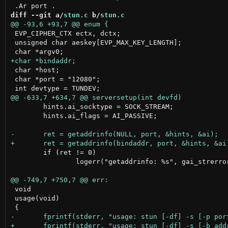
diff --git a/
stun.c
 b/
stun.c
 EVP_CIPHER_CTX ectx, dctx;

 unsigned char aeskey[EVP_MAX_KEY_LENGTH];

 char *host;

 char *port = "12080";

 	hints.ai_socktype = SOCK_STREAM;

 	hints.ai_flags = AI_PASSIVE;

 	if (ret != 0)

 		logerr("getaddrinfo: %s", gai_strerror(ret));

 void

 usage(void)
