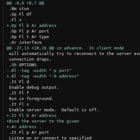
 .Nm stun

 .Op Fl df

 .Op Fl p Ar port

 .Op Fl t Ar type

 will automatically try to reconnect to the server eve
 connection drops.

 .It Fl d

 Enable debug output.

 .It Fl f

 Run in foreground.

 .It Fl s

 .It Fl p Ar port

 Listen on or connect to specified
