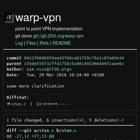
warp-vpn
point to point VPN implementation
git clone
git://git.2f30.org/warp-vpn
Log
|
Files
|
Refs
|
README
commit
9422f660b059aed3f68ceb1729c79a1c07e69e34
parent
c55de559732ffd1750c5a90c4923664497caee6c
Author:
 sin <
sin@2f30.org
Date:
   Tue, 29 Mar 2016 10:34:00 +0100

some more clarification

Diffstat:
M
stun.c
 | 
11
++++++
-----
diff --git a/
stun.c
 b/
stun.c