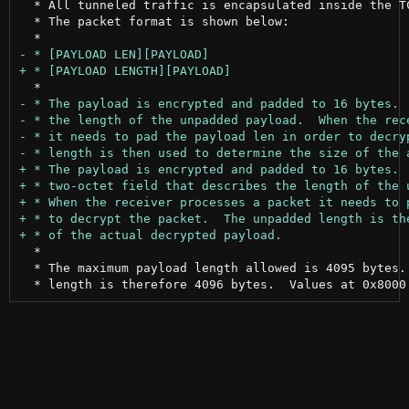
  * All tunneled traffic is encapsulated inside the TC
  * The packet format is shown below:

  *

  * The maximum payload length allowed is 4095 bytes. 