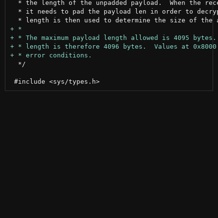
  * the length of the unpadded payload.  When the rece
  * it needs to pad the payload len in order to decryp
  */
