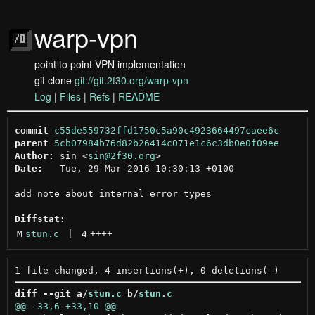
warp-vpn
point to point VPN implementation
git clone
git://git.2f30.org/warp-vpn
Log
|
Files
|
Refs
|
README
commit
c55de559732ffd1750c5a90c4923664497caee6c
parent
5cb07984b76d82b26414c071e1c6c3db0e0f09ee
Author:
 sin <
sin@2f30.org
Date:
   Tue, 29 Mar 2016 10:30:13 +0100

add note about internal error types

Diffstat:
M
stun.c
 | 
4
++++
diff --git a/
stun.c
 b/
stun.c