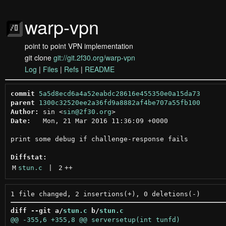
warp-vpn
point to point VPN implementation
git clone
git://git.2f30.org/warp-vpn
Log
|
Files
|
Refs
|
README
commit
5a5d8ecd6a4a52eabdc28616e455350e0a15da73
parent
1300c32520ee2a36fd9a8882af4be707a55fb100
Author:
 sin <
sin@2f30.org
Date:
   Mon, 21 Mar 2016 11:36:09 +0000

print some debug if challenge-response fails

Diffstat:
M
stun.c
 | 
2
++
diff --git a/
stun.c
 b/
stun.c