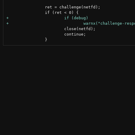
 		ret = challenge(netfd);

 			close(netfd);

 			continue;
