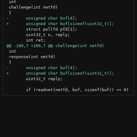
 int

 challenge(int netfd)

 	struct pollfd pfd[1];

 	uint32_t n, reply;

 int

 response(int netfd)

 	uint32_t reply;
