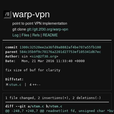
warp-vpn
point to point VPN implementation
git clone
git://git.2f30.org/warp-vpn
Log
|
Files
|
Refs
|
README
commit
1300c32520ee2a36fd9a8882af4be707a55fb100
parent
584c35b9f9c70176a2201d27753ef105341d67ec
Author:
 sin <
sin@2f30.org
Date:
   Mon, 21 Mar 2016 11:33:40 +0000

fix size of buf for clarity

Diffstat:
M
stun.c
 | 
4
++
--
diff --git a/
stun.c
 b/
stun.c