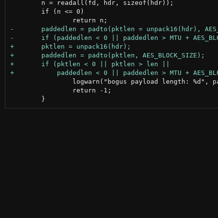
 	n = readall(fd, hdr, sizeof(hdr));

 	if (n <= 0)

 		logwarn("bogus payload length: %d", paddedlen);

 		return -1;
