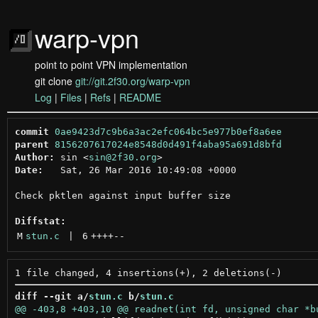
warp-vpn
point to point VPN implementation
git clone
git://git.2f30.org/warp-vpn
Log
|
Files
|
Refs
|
README
commit
0ae9423d7c9b6a3ac2efc064bc5e977b0ef8a6ee
parent
8156207617024e8548d0d491f4aba95a691d8bfd
Author:
 sin <
sin@2f30.org
Date:
   Sat, 26 Mar 2016 10:49:08 +0000

Check pktlen against input buffer size

Diffstat:
M
stun.c
 | 
6
++++
--
diff --git a/
stun.c
 b/
stun.c