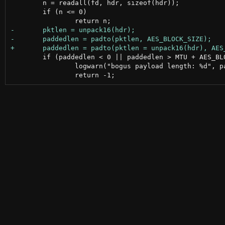
 	n = readall(fd, hdr, sizeof(hdr));

 	if (n <= 0)

 	if (paddedlen < 0 || paddedlen > MTU + AES_BLOCK_SIZE) {

 		logwarn("bogus payload length: %d", paddedlen);
