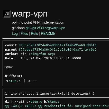
warp-vpn
point to point VPN implementation
git clone
git://git.2f30.org/warp-vpn
Log
|
Files
|
Refs
|
README
commit
8156207617024e8548d0d491f4aba95a691d8bfd
parent
f77cdbc47350a36c0f1c5e5fd86f0aa71fa4c0b2
Author:
 sin <
sin@2f30.org
Date:
   Thu, 24 Mar 2016 18:25:54 +0000

sync

Diffstat:
M
stun.c
 | 
3
+
--
diff --git a/
stun.c
 b/
stun.c