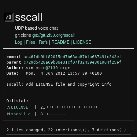
sscall
UDP based voice chat
git clone
git://git.2f30.org/sscall
Log
|
Files
|
Refs
|
README
|
LICENSE
commit
ac461db9bf82015ed7b63aa87bfa66749fc343ef
parent
c729d5428a69b86e31cf07f32439e301964f25ef
Author:
 sin <
sin@2f30.org
Date:
   Mon,  4 Jun 2012 13:57:39 +0100

sscall: Add LICENSE file and copyright info

Diffstat:
A
LICENSE
 | 
21
+++++++++++++++++++++
M
sscall.c
 | 
8
+
-------