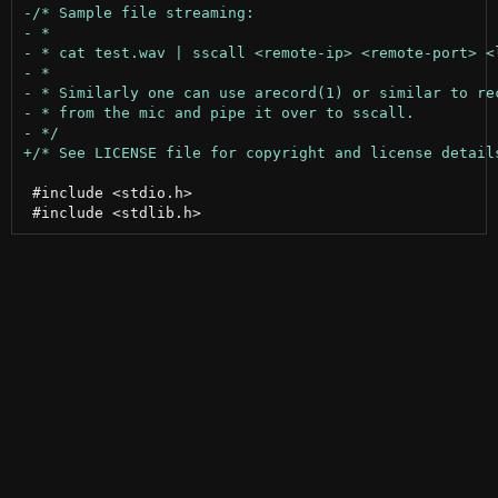
 #include <stdio.h>
