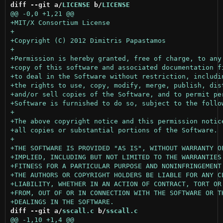
diff --git a/
LICENSE
 b/
LICENSE
diff --git a/
sscall.c
 b/
sscall.c