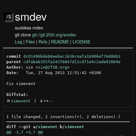
smdev
suckless mdev
git clone
git://git.2f30.org/smdev
Log
|
Files
|
Refs
|
README
|
LICENSE
commit
dc0149bbdeb0eebac1636c4afa16906ef76d06b3
parent
cdfaba6355fa24376847d11cd71e4c2ade92869e
Author:
 sin <
sin@2f30.org
Date:
   Tue, 27 Aug 2013 12:51:42 +0100

Fix simevent

Diffstat:
M
simevent
 | 
4
++
--
diff --git a/
simevent
 b/
simevent