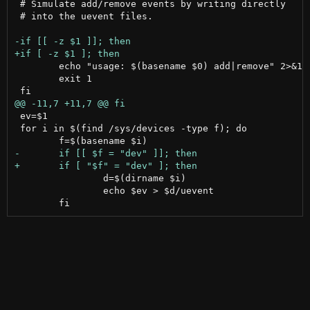
 # Simulate add/remove events by writing directly

 # into the uevent files.

 	echo "usage: $(basename $0) add|remove" 2>&1

 	exit 1

 ev=$1

 for i in $(find /sys/devices -type f); do

 		d=$(dirname $i)

 		echo $ev > $d/uevent
