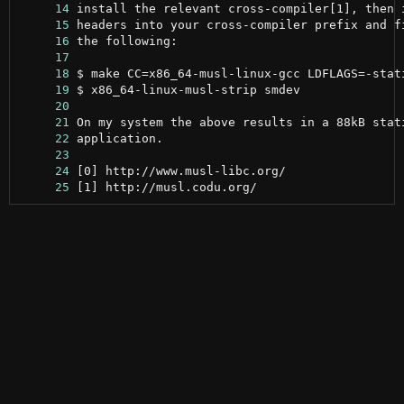
     14
     15
     16
     17
     18
     19
     20
     21
     22
     23
     24
     25