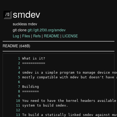
smdev
suckless mdev
git clone
git://git.2f30.org/smdev
Log
|
Files
|
Refs
|
README
|
LICENSE
README (648B)
      1
      2
      3
      4
      5
      6
      7
      8
      9
     10
     11
     12
     13