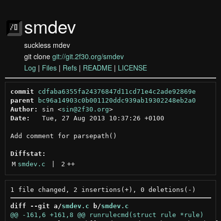
smdev
suckless mdev
git clone
git://git.2f30.org/smdev
Log
|
Files
|
Refs
|
README
|
LICENSE
commit
cdfaba6355fa24376847d11cd71e4c2ade92869e
parent
bc96a14903c0b001120ddc939ab19302248eb2a0
Author:
 sin <
sin@2f30.org
Date:
   Tue, 27 Aug 2013 10:37:26 +0100

Add comment for parsepath()

Diffstat:
M
smdev.c
 | 
2
++
diff --git a/
smdev.c
 b/
smdev.c