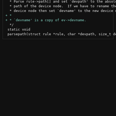
  * Parse rule->path[] and set `devpath' to the absolu
  * path of the device node.  If we have to rename the
  */

 static void
