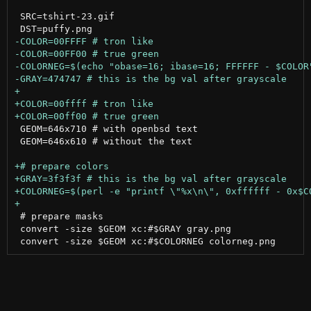
 SRC=tshirt-23.gif

 GEOM=646x710 # with openbsd text

 GEOM=646x610 # without the text

 # prepare masks

 convert -size $GEOM xc:#$GRAY gray.png
