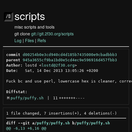
scripts
misc scripts and tools
git clone
git://git.2f30.org/scripts
Log
|
Files
|
Refs
commit
d00254b0e3cd940cd4d185b7435000e9cbadbbb3
parent
945a3655cf9ba1bd0e5cd4ec9e596916d457fbb3
Author:
 lostd <
lostd@2f30.org
Date:
   Sat, 14 Dec 2013 13:05:26 +0200

Fuck bc and use perl, lowercase hex is cleaner, correc
Diffstat:
M
puffy/puffy.sh
 | 
11
+++++++
----
diff --git a/
puffy/puffy.sh
 b/
puffy/puffy.sh