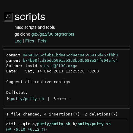
scripts
misc scripts and tools
git clone
git://git.2f30.org/scripts
Log
|
Files
|
Refs
commit
945a3655cf9ba1bd0e5cd4ec9e596916d457fbb3
parent
b74b98fcd3bdd5901ab3d3b53b688e24f004afc4
Author:
 lostd <
lostd@2f30.org
Date:
   Sat, 14 Dec 2013 12:25:26 +0200

Suggest alternative configs

Diffstat:
M
puffy/puffy.sh
 | 
6
++++
--
diff --git a/
puffy/puffy.sh
 b/
puffy/puffy.sh