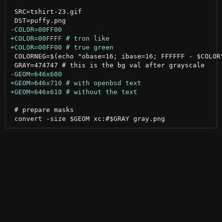
 SRC=tshirt-23.gif

 COLORNEG=$(echo "obase=16; ibase=16; FFFFFF - $COLOR"
 # prepare masks
