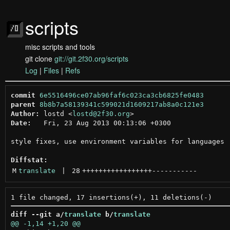
scripts
misc scripts and tools
git clone
git://git.2f30.org/scripts
Log
|
Files
|
Refs
commit
6e5516496ce07ab96faf6c023ca3cb6825fe0483
parent
8b8b7a58139341c599021d1609217ab8a0c121e3
Author:
 lostd <
lostd@2f30.org
Date:
   Fri, 23 Aug 2013 00:13:06 +0300

style fixes, use environment variables for languages

Diffstat:
M
translate
 | 
28
+++++++++++++++++
-----------
diff --git a/
translate
 b/
translate