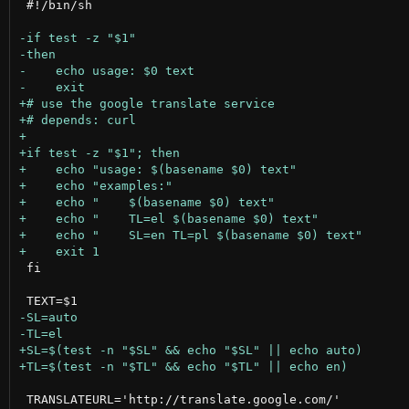
 #!/bin/sh

 fi

 TRANSLATEURL='http://translate.google.com/'
