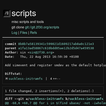
scripts
misc scripts and tools
git clone
git://git.2f30.org/scripts
Log
|
Files
|
Refs
commit
8b8b7a58139341c599021d1609217ab8a0c121e3
parent
a1fa13ad58867c610bdd05ae12b2d5d47a459530
Author:
 sin <
sin@2f30.org
Date:
   Thu, 22 Aug 2013 16:59:30 +0100

Add simevent and register smdev as the default hotplug
Diffstat:
M
suckless-initramfs
 | 
4
++
--
diff --git a/
suckless-initramfs
 b/
suckless-initramfs