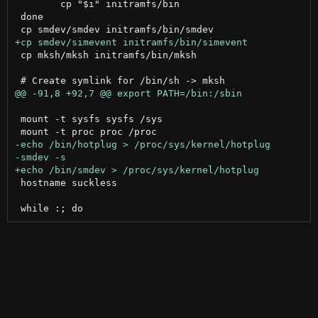
 	cp "$i" initramfs/bin

 done

 cp mksh/mksh initramfs/bin/mksh

 mount -t sysfs sysfs /sys

 hostname suckless
