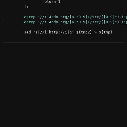
 		return 1

 	fi

 	sed 's|//i|http://i|g' ${tmp2} > ${tmp}
