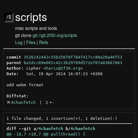
scripts
misc scripts and tools
git clone
git://git.2f30.org/scripts
Log
|
Files
|
Refs
commit
3526242442c55b256f8f784f417cc89a20a46f53
parent
ba1dcc69e001c42c3b29709d572ef07a03667063
Author:
 cipher <
haris@2f30.org
Date:
   Sat, 19 Apr 2014 16:07:23 +0300

add webm format

Diffstat:
M
4chanfetch
 | 
2
+
-
diff --git a/
4chanfetch
 b/
4chanfetch