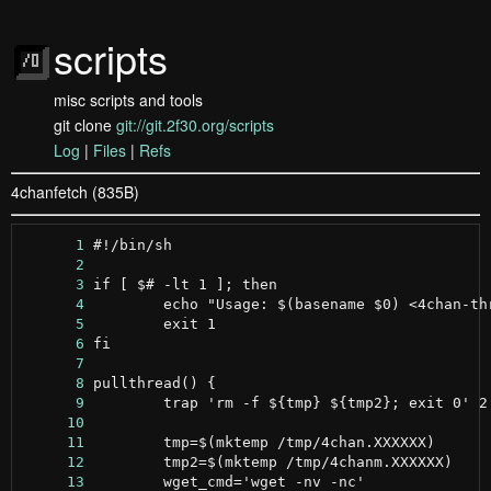
scripts
misc scripts and tools
git clone
git://git.2f30.org/scripts
Log
|
Files
|
Refs
4chanfetch (835B)
      1
      2
      3
      4
      5
      6
      7
      8
      9
     10
     11
     12
     13