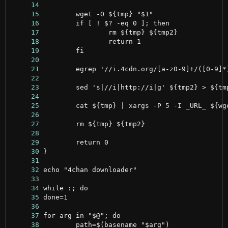
     14
     15
     16
     17
     18
     19
     20
     21
     22
     23
     24
     25
     26
     27
     28
     29
     30
     31
     32
     33
     34
     35
     36
     37
     38