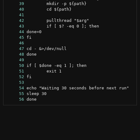
     39
     40
     41
     42
     43
     44
     45
     46
     47
     48
     49
     50
     51
     52
     53
     54
     55
     56