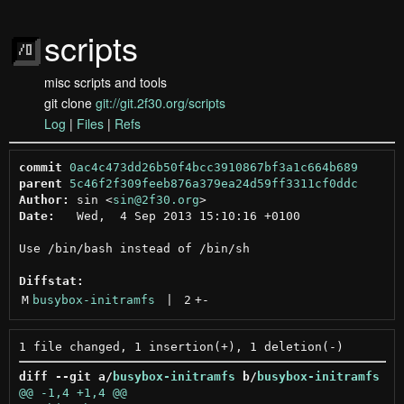
scripts
misc scripts and tools
git clone
git://git.2f30.org/scripts
Log
|
Files
|
Refs
commit
0ac4c473dd26b50f4bcc3910867bf3a1c664b689
parent
5c46f2f309feeb876a379ea24d59ff3311cf0ddc
Author:
 sin <
sin@2f30.org
Date:
   Wed,  4 Sep 2013 15:10:16 +0100

Use /bin/bash instead of /bin/sh

Diffstat:
M
busybox-initramfs
 | 
2
+
-
diff --git a/
busybox-initramfs
 b/
busybox-initramfs