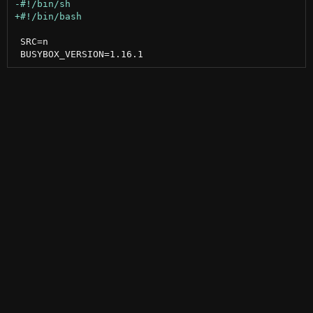
 SRC=n
