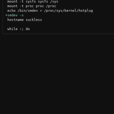
 mount -t sysfs sysfs /sys

 mount -t proc proc /proc

 hostname suckless
