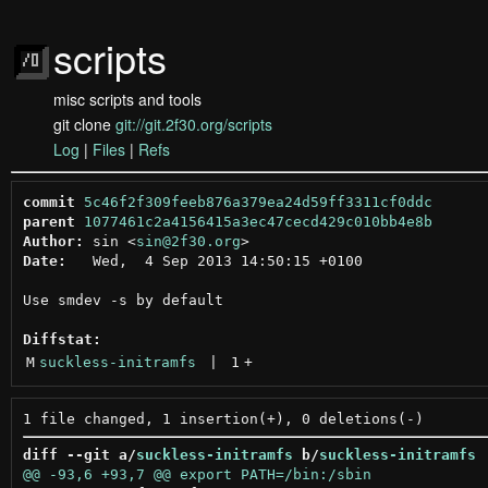
scripts
misc scripts and tools
git clone
git://git.2f30.org/scripts
Log
|
Files
|
Refs
commit
5c46f2f309feeb876a379ea24d59ff3311cf0ddc
parent
1077461c2a4156415a3ec47cecd429c010bb4e8b
Author:
 sin <
sin@2f30.org
Date:
   Wed,  4 Sep 2013 14:50:15 +0100

Use smdev -s by default

Diffstat:
M
suckless-initramfs
 | 
1
+
diff --git a/
suckless-initramfs
 b/
suckless-initramfs