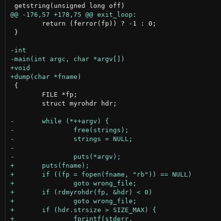
 	return (ferror(fp)) ? -1 : 0;

 }

 {

 	FILE *fp;

 	struct myrohdr hdr;
