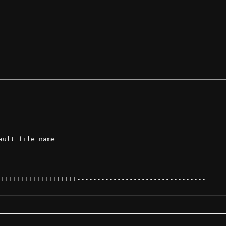
ult file name

+++++++++++++++++++
--------------------------------