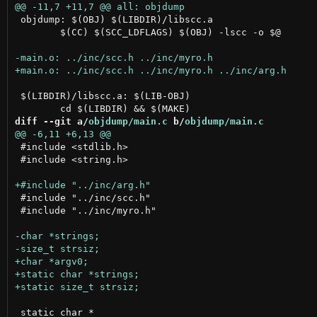
 objdump: $(OBJ) $(LIBDIR)/libscc.a

 	$(CC) $(SCC_LDFLAGS) $(OBJ) -lscc -o $@

 $(LIBDIR)/libscc.a: $(LIB-OBJ)

diff --git a/
objdump/main.c
 b/
objdump/main.c
 #include <stdlib.h>

 #include <string.h>

 #include "../inc/scc.h"

 #include "../inc/myro.h"

 static char *
