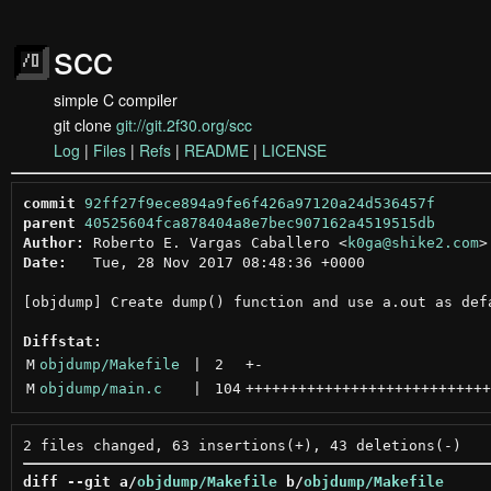
scc
simple C compiler
git clone
git://git.2f30.org/scc
Log
|
Files
|
Refs
|
README
|
LICENSE
commit
92ff27f9ece894a9fe6f426a97120a24d536457f
parent
40525604fca878404a8e7bec907162a4519515db
Author:
 Roberto E. Vargas Caballero <
k0ga@shike2.com
Date:
   Tue, 28 Nov 2017 08:48:36 +0000

[objdump] Create dump() function and use a.out as defa
Diffstat:
M
objdump/Makefile
 | 
2
+
-
M
objdump/main.c
 | 
104
++++++++++++++++++++++++++++
diff --git a/
objdump/Makefile
 b/
objdump/Makefile