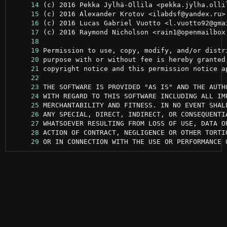
     14
     15
     16
     17
     18
     19
     20
     21
     22
     23
     24
     25
     26
     27
     28
     29