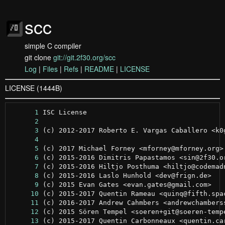
scc
simple C compiler
git clone
git://git.2f30.org/scc
Log
|
Files
|
Refs
|
README
|
LICENSE
LICENSE (1444B)
      1
      2
      3
      4
      5
      6
      7
      8
      9
     10
     11
     12
     13