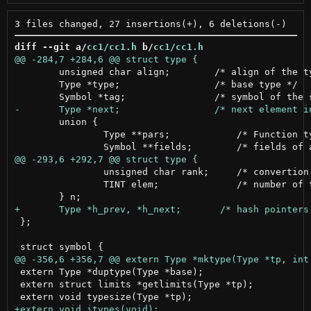
diff --git a/
cc1/cc1.h
 b/
cc1/cc1.h
 	unsigned char align;        /* align of the type */

 	Type *type;                 /* base type */

 	union {

 		Type **pars;            /* Function type parameters */

 		unsigned char rank;     /* convertion rank */

 		TINT elem;              /* number of type parameters */

 };

 extern Type *duptype(Type *base);

 extern struct limits *getlimits(Type *tp);
