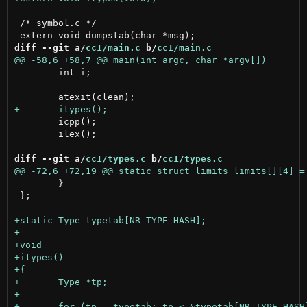
 /* symbol.c */

diff --git a/
cc1/main.c
 b/
cc1/main.c
 	int i;

 	icpp();

 	ilex();

diff --git a/
cc1/types.c
 b/
cc1/types.c
 	}

 };
