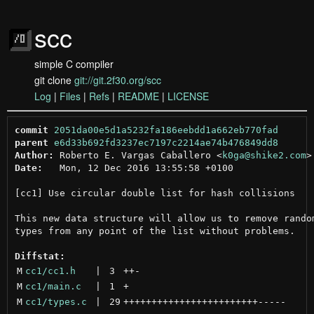
scc
simple C compiler
git clone
git://git.2f30.org/scc
Log
|
Files
|
Refs
|
README
|
LICENSE
commit
2051da00e5d1a5232fa186eebdd1a662eb770fad
parent
e6d33b692fd3237ec7197c2214ae74b476849dd8
Author:
 Roberto E. Vargas Caballero <
k0ga@shike2.com
Date:
   Mon, 12 Dec 2016 13:55:58 +0100

[cc1] Use circular double list for hash collisions

This new data structure will allow us to remove random
types from any point of the list without problems.

Diffstat:
M
cc1/cc1.h
 | 
3
++
-
M
cc1/main.c
 | 
1
+
M
cc1/types.c
 | 
29
++++++++++++++++++++++++
-----