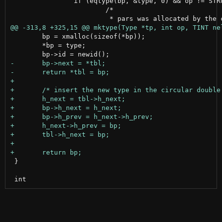
 		if (eqtype(bp, &type, 0) && op != STRUCT && op != UNION) {

 			/*

 	bp = xmalloc(sizeof(*bp));

 	*bp = type;

 }
