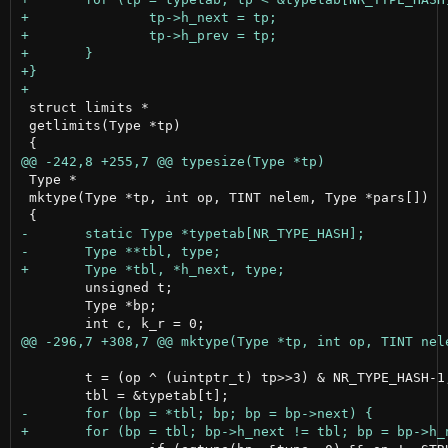
 struct limits *

 getlimits(Type *tp)

 Type *

 mktype(Type *tp, int op, TINT nelem, Type *pars[])

 	unsigned t;

 	Type *bp;

 	t = (op ^ (uintptr_t) tp>>3) & NR_TYPE_HASH-1;
