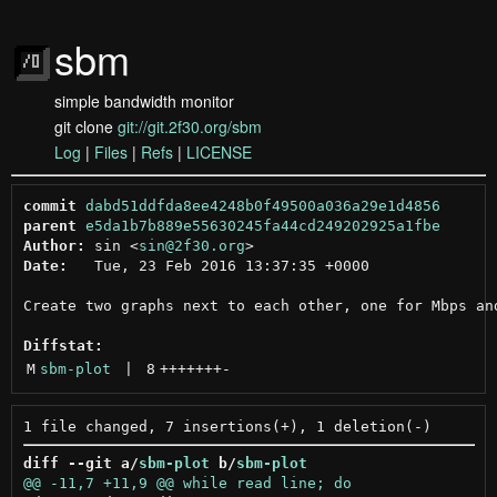
sbm
simple bandwidth monitor
git clone
git://git.2f30.org/sbm
Log
|
Files
|
Refs
|
LICENSE
commit
dabd51ddfda8ee4248b0f49500a036a29e1d4856
parent
e5da1b7b889e55630245fa44cd249202925a1fbe
Author:
 sin <
sin@2f30.org
Date:
   Tue, 23 Feb 2016 13:37:35 +0000

Create two graphs next to each other, one for Mbps and
Diffstat:
M
sbm-plot
 | 
8
+++++++
-
diff --git a/
sbm-plot
 b/
sbm-plot