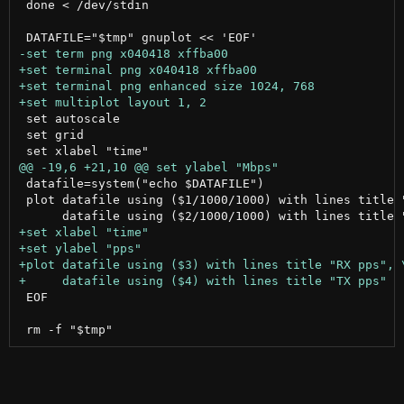
 done < /dev/stdin

 set autoscale

 set grid

 datafile=system("echo $DATAFILE")

 plot datafile using ($1/1000/1000) with lines title "
 EOF
