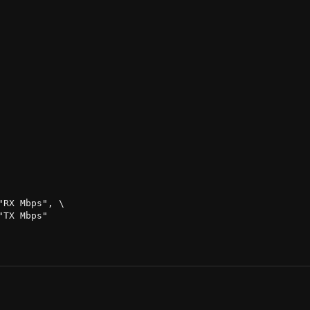
RX Mbps", \

TX Mbps"
