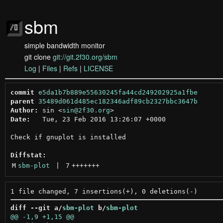
sbm
simple bandwidth monitor
git clone
git://git.2f30.org/sbm
Log
|
Files
|
Refs
|
LICENSE
commit
e5da1b7b889e55630245fa44cd249202925a1fbe
parent
35489d061d485ec182346adf89cb2327bbc3647b
Author:
 sin <
sin@2f30.org
Date:
   Tue, 23 Feb 2016 13:26:07 +0000

Check if gnuplot is installed

Diffstat:
M
sbm-plot
 | 
7
+++++++
diff --git a/
sbm-plot
 b/
sbm-plot