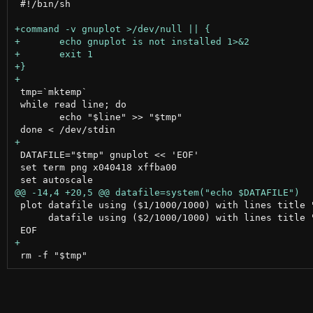
 #!/bin/sh

 tmp=`mktemp`

 while read line; do

 	echo "$line" >> "$tmp"

 DATAFILE="$tmp" gnuplot << 'EOF'

 set term png x040418 xffba00

 plot datafile using ($1/1000/1000) with lines title "
      datafile using ($2/1000/1000) with lines title "