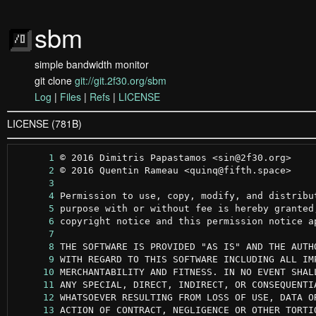
sbm
simple bandwidth monitor
git clone
git://git.2f30.org/sbm
Log
|
Files
|
Refs
|
LICENSE
LICENSE (781B)
      1
      2
      3
      4
      5
      6
      7
      8
      9
     10
     11
     12
     13