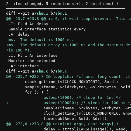
diff --git a/
sbm.1
 b/
sbm.1
 .It Fl d Ar delay

 Sample interface statistics every

 .It Fl i Ar interface

 Monitor the selected

diff --git a/
sbm.c
 b/
sbm.c
 	clock_gettime_tv(CLOCK_MONOTONIC, &old);

 	sample(ifname, &oldrxbytes, &oldtxbytes, &oldrxpps, &oldtxpps);

 		sample(ifname, &rxbytes, &txbytes, &rxpps, &txpps);

 		clock_gettime_tv(CLOCK_MONOTONIC, &now);

 		delay = strtol(EARGF(usage()), &end, 10);
