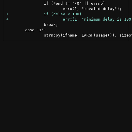
 		if (*end != '\0' || errno)

 		break;

 	case 'i':
