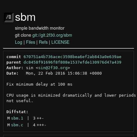
sbm
simple bandwidth monitor
git clone
git://git.2f30.org/sbm
Log
|
Files
|
Refs
|
LICENSE
commit
670751a4b736acec3598bea6ef2ab843a0e639ae
parent
dc8458f91696f8f808e1537efde130976d47a439
Author:
 sin <
sin@2f30.org
Date:
   Mon, 22 Feb 2016 15:06:38 +0000

Fix minimum delay at 100 ms

CPU usage is minimized dramatically and lower periods 
not useful.

Diffstat:
M
sbm.1
 | 
3
++
-
M
sbm.c
 | 
4
+++
-