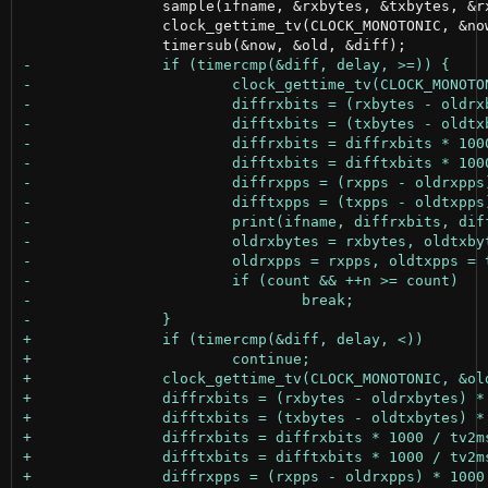
 		sample(ifname, &rxbytes, &txbytes, &rxpps, &txpps);

 		clock_gettime_tv(CLOCK_MONOTONIC, &now);
