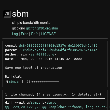
sbm
simple bandwidth monitor
git clone
git://git.2f30.org/sbm
Log
|
Files
|
Refs
|
LICENSE
commit
dc8458f91696f8f808e1537efde130976d47a439
parent
71c5d0e7e7aaf460b8d56df47fe38528757b414d
Author:
 sin <
sin@2f30.org
Date:
   Mon, 22 Feb 2016 14:45:32 +0000

Save one level of indentation

Diffstat:
M
sbm.c
 | 
28
++++++++++++++
--------------
diff --git a/
sbm.c
 b/
sbm.c