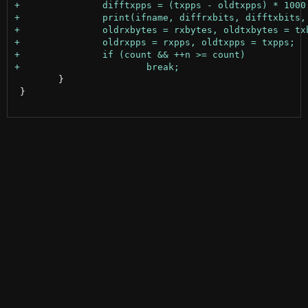
 	}

 }
