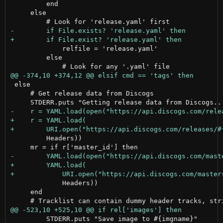
         end

     else

             relfile = 'release.yaml'

         else

 else

     # Get release data from Discogs

         Headers))

             Headers))

     end

         STDERR.puts "Save image to #{imgname}"
