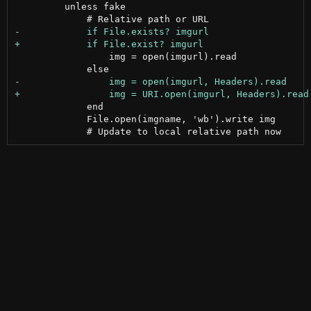
         unless fake

                 img = open(imgurl).read

             end

             File.open(imgname, 'wb').write img
