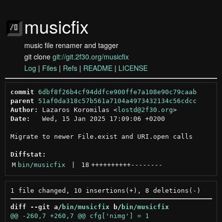
musicfix
music file renamer and tagger
git clone
git://git.2f30.org/musicfix
Log
|
Files
|
Refs
|
README
|
LICENSE
commit
6dbf8f26b4cf94ddfce900ffe7a108e90c79caab
parent
51af0da318c57b561a7104a4973432134c56cdcc
Author:
 Lazaros Koromilas <
lostd@2f30.org
Date:
   Wed, 15 Jan 2025 17:09:06 +0200

Migrate to newer File.exist and URI.open calls

Diffstat:
M
bin/musicfix
 | 
18
++++++++++
--------
diff --git a/
bin/musicfix
 b/
bin/musicfix