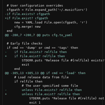
 # User configuration overrides

     new = YAML.load File.open(cfgpath, 'r')

     cfg.merge! new

 # Early file checks

         STDERR.puts "Release file #{relfile} exists!"
         exit

     # Load release data from file

     if relfile then

             STDERR.puts "Release file #{relfile} not 
             exit 1
