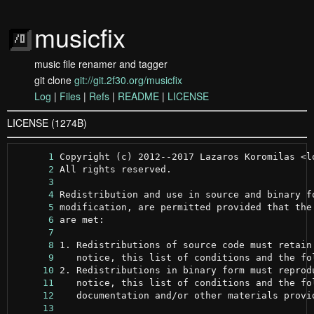
musicfix
music file renamer and tagger
git clone
git://git.2f30.org/musicfix
Log
|
Files
|
Refs
|
README
|
LICENSE
LICENSE (1274B)
      1
      2
      3
      4
      5
      6
      7
      8
      9
     10
     11
     12
     13