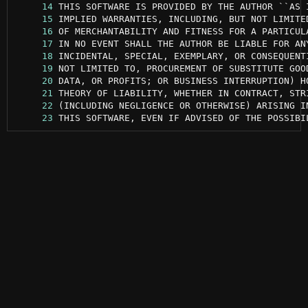
     14
     15
     16
     17
     18
     19
     20
     21
     22
     23