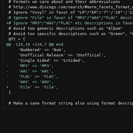
 # Formats we care about and their abbreviations

 # http://www.discogs.com/search/#more_facets_format_e
 # Avoid too generic descriptions such as "Album"

 # Avoid too specific descriptions such as "Green", "G
     'Numbered' => 'Num',

     'Unofficial Release' => 'Unofficial',

 }
