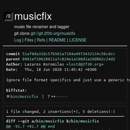
musicfix
music file renamer and tagger
git clone
git://git.2f30.org/musicfix
Log
|
Files
|
Refs
|
README
|
LICENSE
commit
51af0da318c57b561a7104a4973432134c56cdcc
parent
8901ef10628011a7c824e1a198d1a2dd862c24d2
Author:
 Lazaros Koromilas <
lostd@2f30.org
Date:
   Thu, 18 Jun 2020 11:45:42 +0300

Ignore file format specifics and just use a generic te
Diffstat:
M
bin/musicfix
 | 
7
++
-----
diff --git a/
bin/musicfix
 b/
bin/musicfix