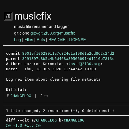
musicfix
music file renamer and tagger
git clone
git://git.2f30.org/musicfix
Log
|
Files
|
Refs
|
README
|
LICENSE
commit
8901ef10628011a7c824e1a198d1a2dd862c24d2
parent
3291397c8b5c4b6d468a305666914d1110e78f3c
Author:
 Lazaros Koromilas <
lostd@2f30.org
Date:
   Thu, 18 Jun 2020 11:44:42 +0300

Log new item about clearing file metadata

Diffstat:
M
CHANGELOG
 | 
2
++
diff --git a/
CHANGELOG
 b/
CHANGELOG