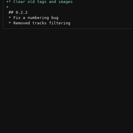
 ## 0.2.2

 * Fix a numbering bug
