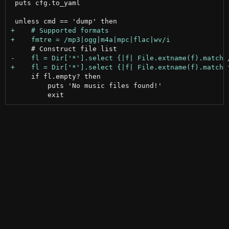
 puts cfg.to_yaml

     if fl.empty? then

         puts 'No music files found!'
