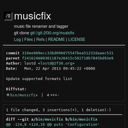
musicfix
music file renamer and tagger
git clone
git://git.2f30.org/musicfix
Log
|
Files
|
Refs
|
README
|
LICENSE
commit
310ee989ecc33bd096075547bea51232daaec531
parent
f241624680301187e26415c502718b7845bd93e9
Author:
 lostd <
lostd@2f30.org
Date:
   Mon, 22 Apr 2013 09:45:22 +0000

Update supported formats list

Diffstat:
M
bin/musicfix
 | 
4
+++
-
diff --git a/
bin/musicfix
 b/
bin/musicfix