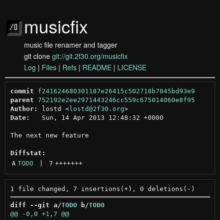
musicfix
music file renamer and tagger
git clone
git://git.2f30.org/musicfix
Log
|
Files
|
Refs
|
README
|
LICENSE
commit
f241624680301187e26415c502718b7845bd93e9
parent
752192e2ee2971443246cc559c675014060e8f95
Author:
 lostd <
lostd@2f30.org
Date:
   Sun, 14 Apr 2013 12:48:32 +0000

The next new feature

Diffstat:
A
TODO
 | 
7
+++++++
diff --git a/
TODO
 b/
TODO