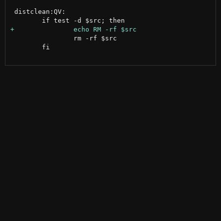
 distclean:QV:

 		rm -rf $src

 	fi
