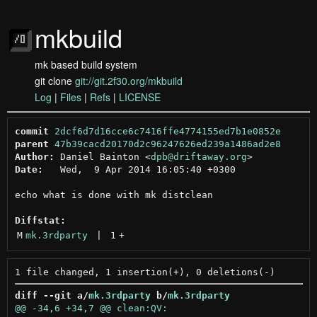
mkbuild
mk based build system
git clone
git://git.2f30.org/mkbuild
Log
|
Files
|
Refs
|
LICENSE
commit
2dcf6d7d16cce6c7416ffe4774155ed7b1e0852e
parent
47b39cacd20170d2c96247626ed239a1486ad2e8
Author:
 Daniel Bainton <
dpb@driftaway.org
Date:
   Wed,  9 Apr 2014 16:05:40 +0300

echo what is done with mk distclean

Diffstat:
M
mk.3rdparty
 | 
1
+
diff --git a/
mk.3rdparty
 b/
mk.3rdparty