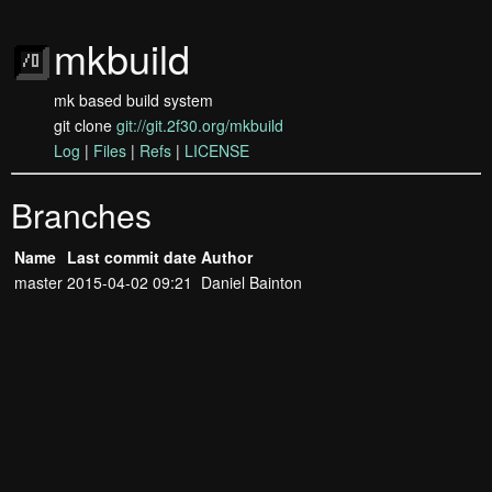
mkbuild
mk based build system
git clone
git://git.2f30.org/mkbuild
Log
|
Files
|
Refs
|
LICENSE
Branches
Name
Last commit date
Author
master
2015-04-02 09:21
Daniel Bainton