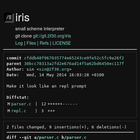
iris
small scheme interpreter
git clone
git://git.2f30.org/iris
Log
|
Files
|
Refs
|
LICENSE
commit
cfddb48f967035774e65243ce9fe52c5fc9a26f2
parent
30bcc78313a2fd2e676ad14f5a62bd6450ec117f
Author:
 sin <
sin@2f30.org
Date:
   Wed, 14 May 2014 16:03:28 +0100

Make it look like an repl prompt

Diffstat:
M
parser.c
 | 
12
++++++
------
M
repl.c
 | 
3
+++
diff --git a/
parser.c
 b/
parser.c