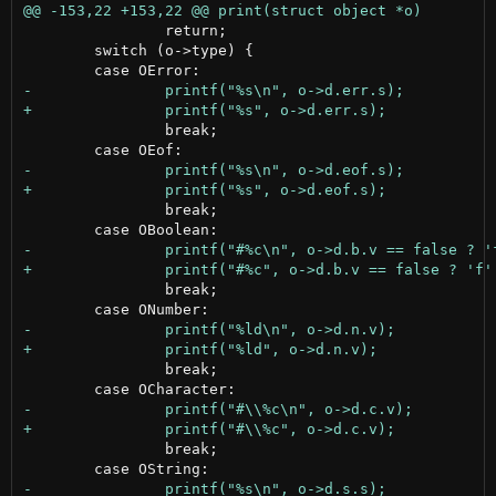
 		return;

 	switch (o->type) {

 		break;

 		break;

 		break;

 		break;

 		break;
