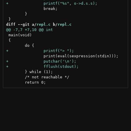
 		break;

 	}

diff --git a/
repl.c
 b/
repl.c
 main(void)

 {

 	} while (1);

 	/* not reachable */
