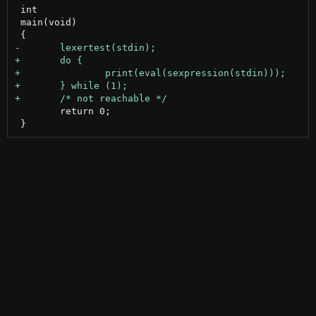
 int

 main(void)

 	return 0;
