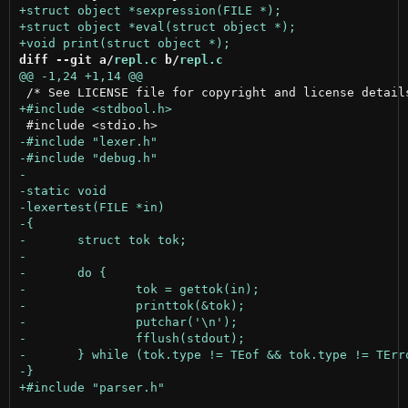
diff --git a/
repl.c
 b/
repl.c