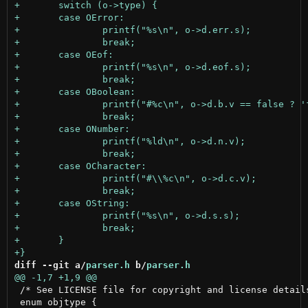
diff --git a/
parser.h
 b/
parser.h
 /* See LICENSE file for copyright and license details