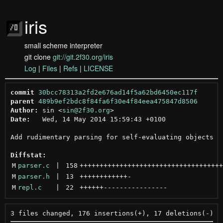
iris
small scheme interpreter
git clone
git://git.2f30.org/iris
Log
|
Files
|
Refs
|
LICENSE
commit
30bcc78313a2fd2e676ad14f5a62bd6450ec117f
parent
489b9ef2bdc8f84fa6f30e4f84eea475847d8506
Author:
 sin <
sin@2f30.org
Date:
   Wed, 14 May 2014 15:59:43 +0100

Add rudimentary parsing for self-evaluating objects

Diffstat:
M
parser.c
 | 
158
++++++++++++++++++++++++++++++++++++
M
parser.h
 | 
13
++++++++++++
-
M
repl.c
 | 
22
++++++
----------------