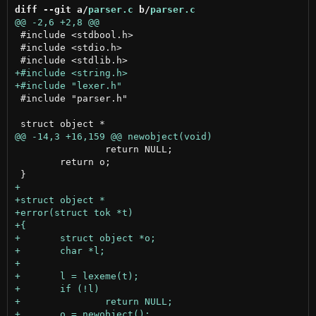
diff --git a/
parser.c
 b/
parser.c
 #include <stdbool.h>

 #include <stdio.h>

 #include "parser.h"

 		return NULL;

 	return o;
