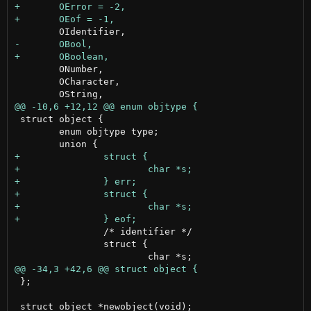
 	ONumber,

 	OCharacter,

 struct object {

 	enum objtype type;

 		/* identifier */

 		struct {

 };
