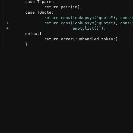
 	case TLparen:

 		return pair(in);

 	default:

 		return error("unhandled token");
