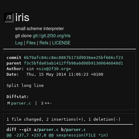
iris
small scheme interpreter
git clone
git://git.2f30.org/iris
Log
|
Files
|
Refs
|
LICENSE
commit
6b79afc84cc8ec8867b173d9036ee25bf666cf23
parent
f3c5bfda03ab1412ffb98a0d00b91300646040d1
Author:
 sin <
sin@2f30.org
Date:
   Thu, 15 May 2014 11:06:23 +0100

Split long line

Diffstat:
M
parser.c
 | 
3
++
-
diff --git a/
parser.c
 b/
parser.c