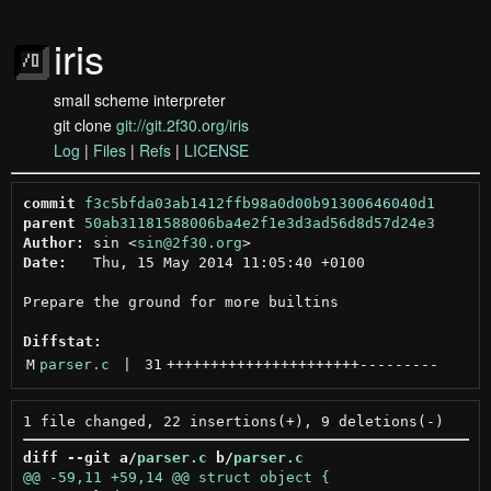
iris
small scheme interpreter
git clone
git://git.2f30.org/iris
Log
|
Files
|
Refs
|
LICENSE
commit
f3c5bfda03ab1412ffb98a0d00b91300646040d1
parent
50ab31181588006ba4e2f1e3d3ad56d8d57d24e3
Author:
 sin <
sin@2f30.org
Date:
   Thu, 15 May 2014 11:05:40 +0100

Prepare the ground for more builtins

Diffstat:
M
parser.c
 | 
31
++++++++++++++++++++++
---------
diff --git a/
parser.c
 b/
parser.c