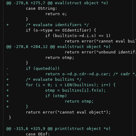
 	case OString:

 		return o;

 	if (o->type == OIdentifier) {

 		if (builtin(o->d.i.s) == 1)

 			return error("unbound identifier");

 		return otmp;

 	return error("cannot eval object");

 }

 	case OEof:
