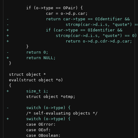
 	if (o->type == OPair) {

 }

 struct object *

 eval(struct object *o)

 	struct object *otmp;

 	case OError:

 	case OEof:
