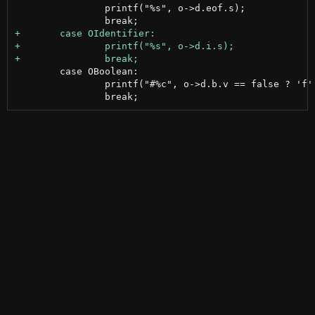
 		printf("%s", o->d.eof.s);

 	case OBoolean:

 		printf("#%c", o->d.b.v == false ? 'f' : 't');
