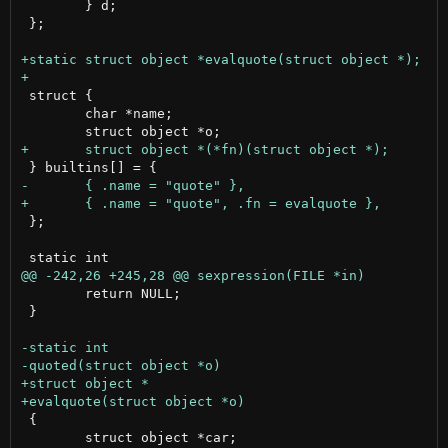
 	} d;

 };

 struct {

 	char *name;

 };

 	return NULL;

 }

 {

 	struct object *car;
