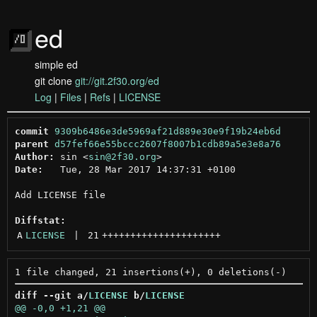
ed
simple ed
git clone
git://git.2f30.org/ed
Log
|
Files
|
Refs
|
LICENSE
commit
9309b6486e3de5969af21d889e30e9f19b24eb6d
parent
d57fef66e55bccc2607f8007b1cdb89a5e3e8a76
Author:
 sin <
sin@2f30.org
Date:
   Tue, 28 Mar 2017 14:37:31 +0100

Add LICENSE file

Diffstat:
A
LICENSE
 | 
21
+++++++++++++++++++++
diff --git a/
LICENSE
 b/
LICENSE