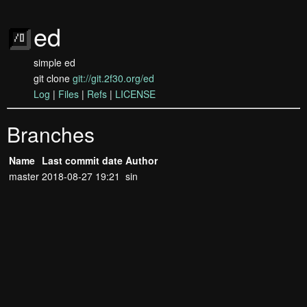
ed
simple ed
git clone
git://git.2f30.org/ed
Log
|
Files
|
Refs
|
LICENSE
Branches
Name
Last commit date
Author
master
2018-08-27 19:21
sin