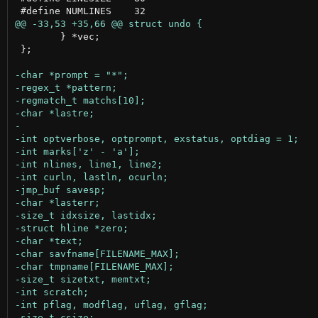
 	} *vec;

 };
