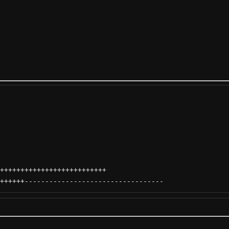
++++++++++++++++++++++++++
++++++
----------------------------------