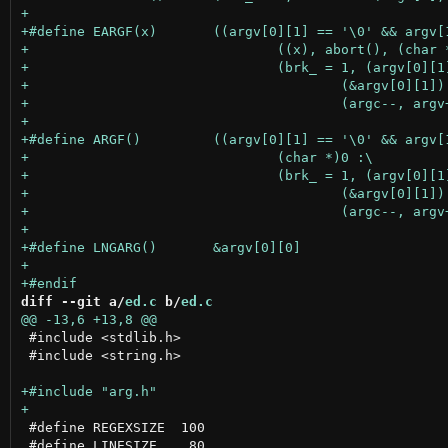
diff --git a/
ed.c
 b/
ed.c
 #include <stdlib.h>

 #include <string.h>

 #define REGEXSIZE  100

 #define LINESIZE    80
