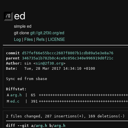
ed
simple ed
git clone
git://git.2f30.org/ed
Log
|
Files
|
Refs
|
LICENSE
commit
d57fef66e55bccc2607f8007b1cdb89a5e3e8a76
parent
346735a1b782b0c4ce9c056c340e996919d0f21c
Author:
 sin <
sin@2f30.org
Date:
   Tue, 28 Mar 2017 14:34:10 +0100

Sync ed from sbase

Diffstat:
A
arg.h
 | 
65
+++++++++++++++++++++++++++++++++++++++
M
ed.c
 | 
391
+++++++++++++++++++++++++++++++++++++++
diff --git a/
arg.h
 b/
arg.h