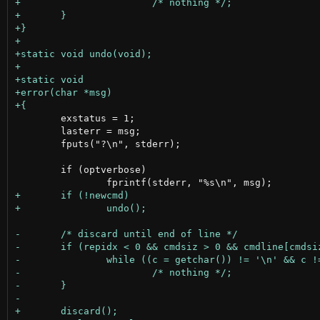
 	exstatus = 1;

 	lasterr = msg;

 	fputs("?\n", stderr);

 	if (optverbose)
