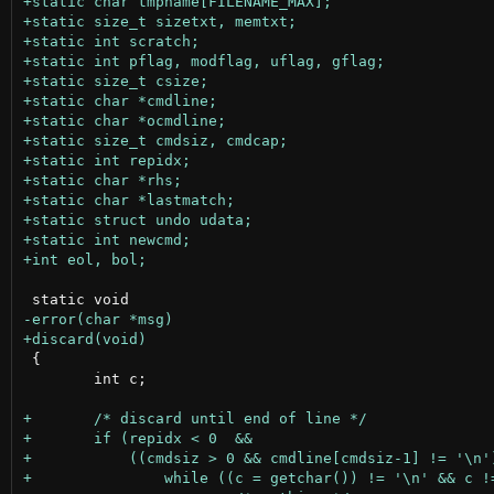
 {

 	int c;
