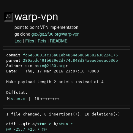
warp-vpn
point to point VPN implementation
git clone
git://git.2f30.org/warp-vpn
Log
|
Files
|
Refs
|
README
commit
fc6e63001ac35a01eb4854e68068582a36224175
parent
280abdc491b629e2d774c843d34aeae5eeac536b
Author:
 sin <
sin@2f30.org
Date:
   Thu, 17 Mar 2016 23:07:10 +0000

Make payload length 2 octets instead of 4

Diffstat:
M
stun.c
 | 
18
++++++++
----------
diff --git a/
stun.c
 b/
stun.c