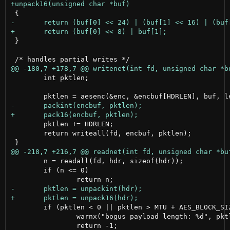
 }

 	int pktlen;

 	pktlen += HDRLEN;

 	return writeall(fd, encbuf, pktlen);

 	n = readall(fd, hdr, sizeof(hdr));

 	if (n <= 0)

 	if (pktlen < 0 || pktlen > MTU + AES_BLOCK_SIZE) {

 		warnx("bogus payload length: %d", pktlen);
