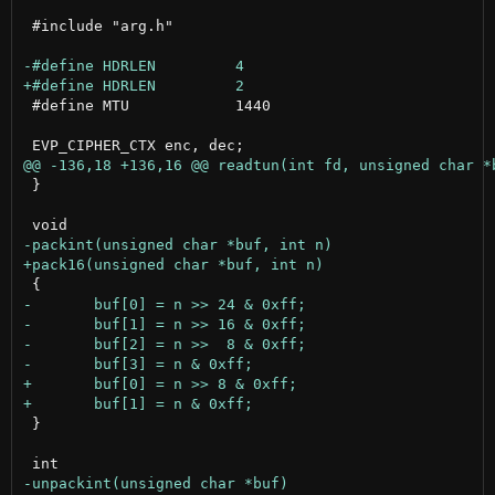
 #include "arg.h"

 #define MTU		1440

 }

 }
