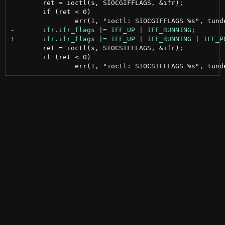
 	ret = ioctl(s, SIOCGIFFLAGS, &ifr);

 	if (ret < 0)

 	ret = ioctl(s, SIOCSIFFLAGS, &ifr);

 	if (ret < 0)
