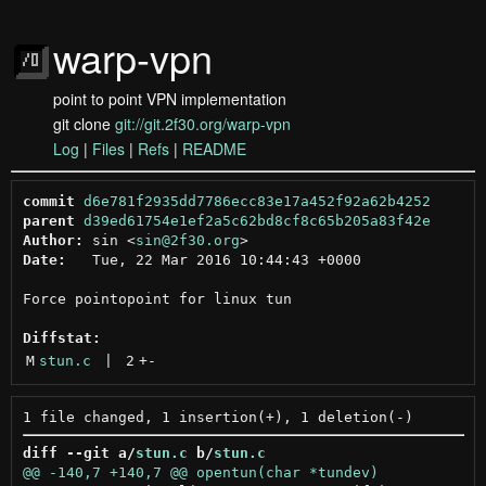
warp-vpn
point to point VPN implementation
git clone
git://git.2f30.org/warp-vpn
Log
|
Files
|
Refs
|
README
commit
d6e781f2935dd7786ecc83e17a452f92a62b4252
parent
d39ed61754e1ef2a5c62bd8cf8c65b205a83f42e
Author:
 sin <
sin@2f30.org
Date:
   Tue, 22 Mar 2016 10:44:43 +0000

Force pointopoint for linux tun

Diffstat:
M
stun.c
 | 
2
+
-
diff --git a/
stun.c
 b/
stun.c