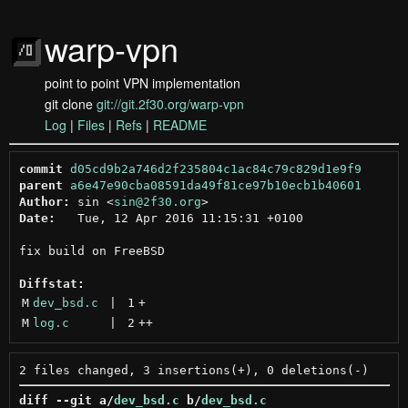
warp-vpn
point to point VPN implementation
git clone
git://git.2f30.org/warp-vpn
Log
|
Files
|
Refs
|
README
commit
d05cd9b2a746d2f235804c1ac84c79c829d1e9f9
parent
a6e47e90cba08591da49f81ce97b10ecb1b40601
Author:
 sin <
sin@2f30.org
Date:
   Tue, 12 Apr 2016 11:15:31 +0100

fix build on FreeBSD

Diffstat:
M
dev_bsd.c
 | 
1
+
M
log.c
 | 
2
++
diff --git a/
dev_bsd.c
 b/
dev_bsd.c