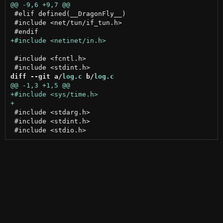
 #elif defined(__DragonFly__)

 #include <net/tun/if_tun.h>

 #include <fcntl.h>

diff --git a/
log.c
 b/
log.c
 #include <stdarg.h>

 #include <stdint.h>
