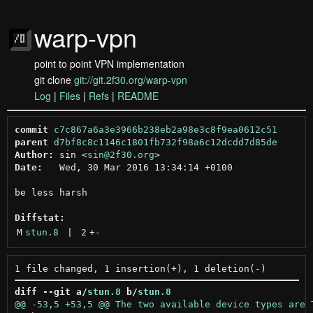
warp-vpn
point to point VPN implementation
git clone
git://git.2f30.org/warp-vpn
Log
|
Files
|
Refs
|
README
commit
c7c867a6a3e3966b238eb2a98e3c8f9ea0612c51
parent
d7bf8c8c1146c1801fb732f98a6c12dcdd7d85de
Author:
 sin <
sin@2f30.org
Date:
   Wed, 30 Mar 2016 13:34:14 +0100

be less harsh

Diffstat:
M
stun.8
 | 
2
+
-
diff --git a/
stun.8
 b/
stun.8