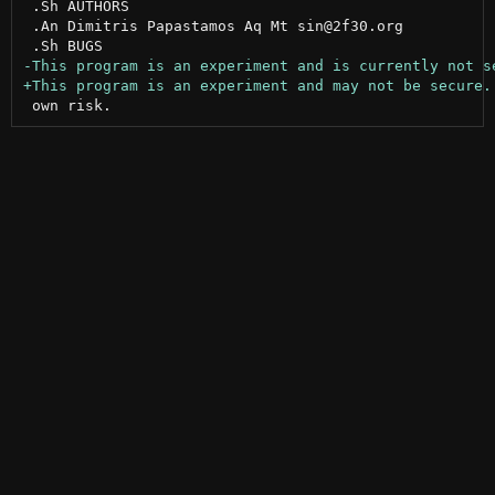
 .Sh AUTHORS

 .An Dimitris Papastamos Aq Mt sin@2f30.org
