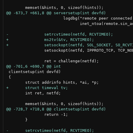
 			logdbg("remote peer connected: %s",

 			       inet_ntoa(remote.sin_addr));

 		setsockopt(netfd, IPPROTO_TCP, TCP_NODELAY, (int []){1}, sizeof(int));

 clientsetup(int devfd)

 {

 	int ret, netfd;

 		return -1;

 	}
