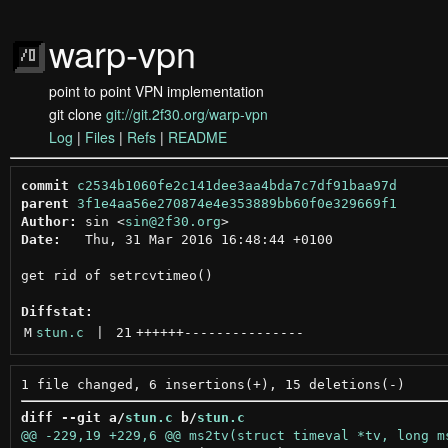
warp-vpn
point to point VPN implementation
git clone
git://git.2f30.org/warp-vpn
Log
|
Files
|
Refs
|
README
commit
c2534b1060fe2c141dee3aa4bda7c7df91baa97d
parent
3f1e4aa56e270874e4e353889bb60f0e329669f1
Author:
 sin <
sin@2f30.org
Date:
   Thu, 31 Mar 2016 16:48:44 +0100

get rid of setrcvtimeo()

Diffstat:
M
stun.c
 | 
21
++++++
---------------
diff --git a/
stun.c
 b/
stun.c