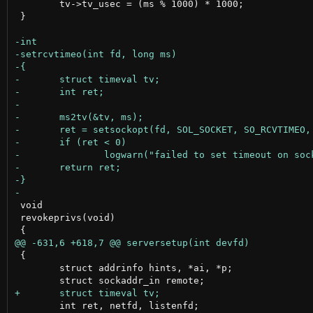
 	tv->tv_usec = (ms % 1000) * 1000;

 }

 void

 revokeprivs(void)

 {

 	struct addrinfo hints, *ai, *p;

 	int ret, netfd, listenfd;
